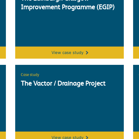
Improvement Programme (EGIP)
The Edinburgh Glasgow Improvement 
View
case study
Case study
The Vactor / Drainage Project
The Vactor / Drainage Project
View
case study