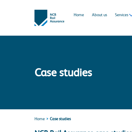
Home
About us
Services
Case studies
Home
Case studies