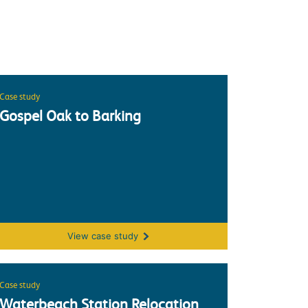
Case study
Gospel Oak to Barking
(NWEP)
Gospel Oak to Barking
View
case study
Case study
Waterbeach Station Relocation