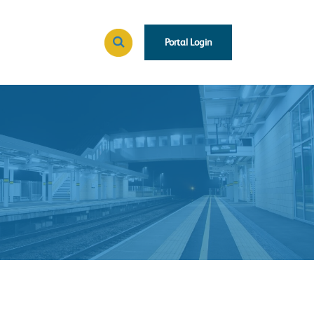
Portal Login
Search