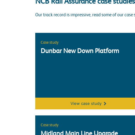
NCB Rail Assurance case studies
Our track record is impressive, read some of our case 
Case study
Dunbar New Down Platform
Dunbar New Down Platform
View
case study
Case study
Midland Main Line Upgrade