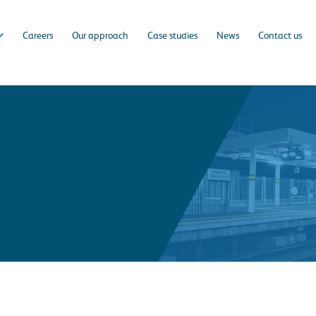
Careers
Our approach
Case studies
News
Contact us