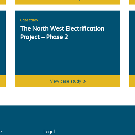
Case study
The North West Electrification
Project – Phase 2
The North West Electrification Project 
View
case study
e
Legal