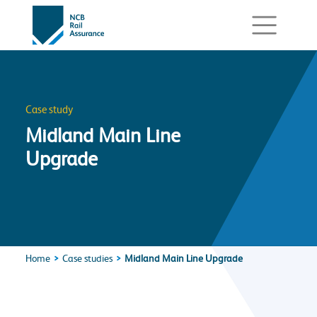
Case study
Midland Main Line
Upgrade
Home
Case studies
Midland Main Line Upgrade