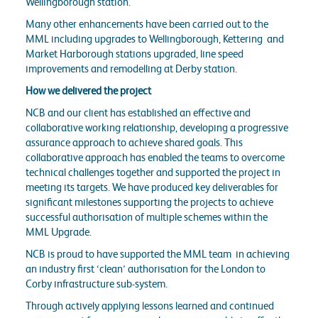
Wellingborough station.
Many other enhancements have been carried out to the
MML including upgrades to Wellingborough, Kettering and
Market Harborough stations upgraded, line speed
improvements and remodelling at Derby station.
How we delivered the project
NCB and our client has established an effective and
collaborative working relationship, developing a progressive
assurance approach to achieve shared goals. This
collaborative approach has enabled the teams to overcome
technical challenges together and supported the project in
meeting its targets. We have produced key deliverables for
significant milestones supporting the projects to achieve
successful authorisation of multiple schemes within the
MML Upgrade.
NCB is proud to have supported the MML team in achieving
an industry first ‘clean’ authorisation for the London to
Corby infrastructure sub-system.
Through actively applying lessons learned and continued