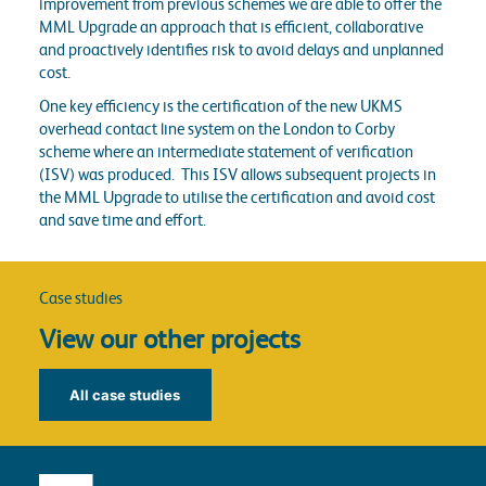
improvement from previous schemes we are able to offer the
MML Upgrade an approach that is efficient, collaborative
and proactively identifies risk to avoid delays and unplanned
cost.
One key efficiency is the certification of the new UKMS
overhead contact line system on the London to Corby
scheme where an intermediate statement of verification
(ISV) was produced. This ISV allows subsequent projects in
the MML Upgrade to utilise the certification and avoid cost
and save time and effort.
Case studies
View our other projects
All case studies