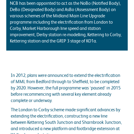
NCB has been appointed to act as the NoBo (Notified Body),
DeBo (Designated Body) and AsBo (Assessment Body) on
various schemes of the Midland Main Line Upgrade
programme including the electrification from London to
Corby, Market Harborough line speed and station
improvement, Derby station re-modelling, Kettering to Corby,
Kettering station and the GRIP 3 stage of KO1a.
In 2012, plans were announced to extend the electrification
of MML from Bedford through to Sheffield, to be completed
by 2020. However, the full programme was ‘paused’ in 2015
before recommencing with several key element already
complete or underway.
The London to Corby scheme made significant advances by
extending the electrification, constructing a new line
between Kettering South Junction and Sharnbrook Junction,
and introduced a new platform and footbridge extension at