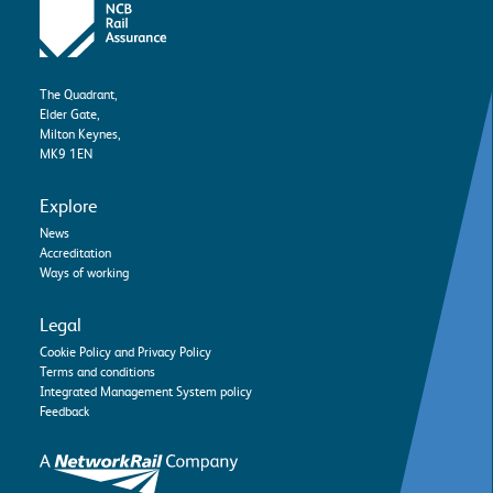
The Quadrant,
Elder Gate,
Milton Keynes,
MK9 1EN
Explore
News
Accreditation
Ways of working
Legal
Cookie Policy and Privacy Policy
Terms and conditions
Integrated Management System policy
Feedback