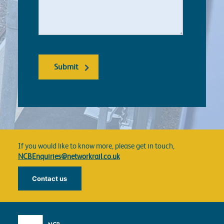
If you would like to know more, please get in touch,
NCBEnquiries@networkrail.co.uk
Contact us