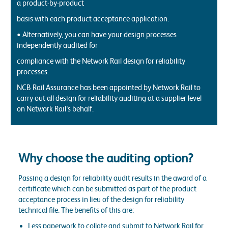
a product-by-product
basis with each product acceptance application.
• Alternatively, you can have your design processes
independently audited for
compliance with the Network Rail design for reliability
processes.
NCB Rail Assurance has been appointed by Network Rail to
carry out all design for reliability auditing at a supplier level
on Network Rail’s behalf.
Why choose the auditing option?
Passing a design for reliability audit results in the award of a
certificate which can be submitted as part of the product
acceptance process in lieu of the design for reliability
technical file. The benefits of this are:
Less paperwork to collate and submit to Network Rail for