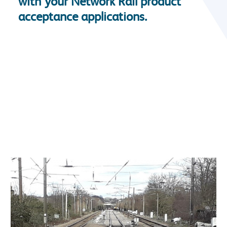
with your Network Rail product
acceptance applications.