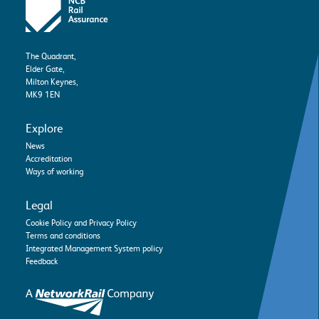
The Quadrant,
Elder Gate,
Milton Keynes,
MK9 1EN
Explore
News
Accreditation
Ways of working
Legal
Cookie Policy and Privacy Policy
Terms and conditions
Integrated Management System policy
Feedback