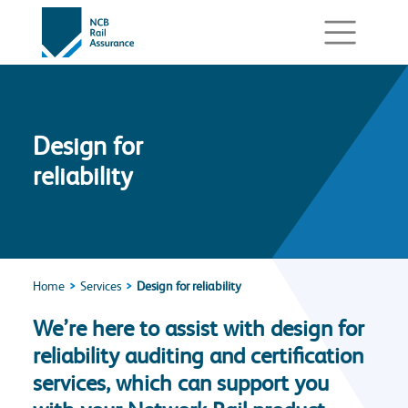
Design for
reliability
Home
Services
Design for reliability
We’re here to assist with design for
reliability auditing and certification
services, which can support you