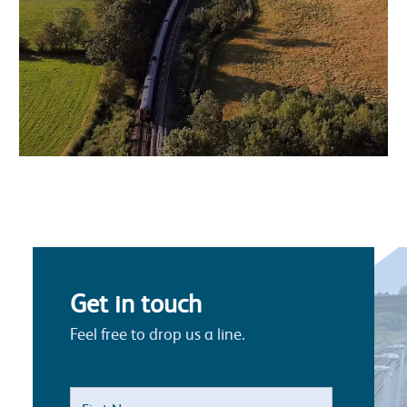
Get in touch
Feel free to drop us a line.