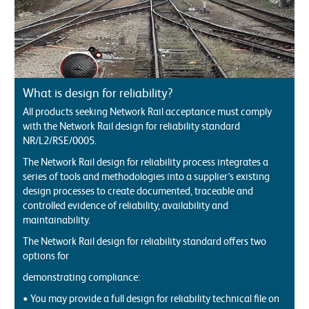
What is design for reliability?
All products seeking Network Rail acceptance must comply
with the Network Rail design for reliability standard
NR/L2/RSE/0005.
The Network Rail design for reliability process integrates a
series of tools and methodologies into a supplier’s existing
design processes to create documented, traceable and
controlled evidence of reliability, availability and
maintainability.
The Network Rail design for reliability standard offers two
options for
demonstrating compliance:
• You may provide a full design for reliability technical file on