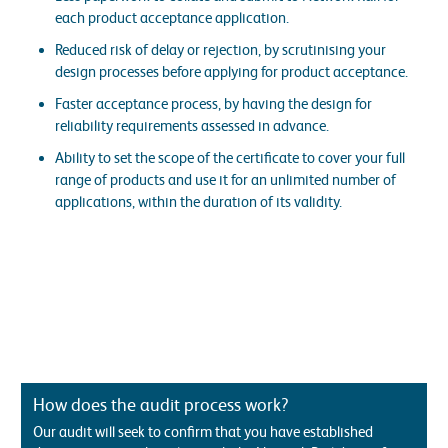
each product acceptance application.
Reduced risk of delay or rejection, by scrutinising your
design processes before applying for product acceptance.
Faster acceptance process, by having the design for
reliability requirements assessed in advance.
Ability to set the scope of the certificate to cover your full
range of products and use it for an unlimited number of
applications, within the duration of its validity.
How does the audit process work?
Our audit will seek to confirm that you have established