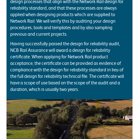
design processes that align with the Network Rail design for
reliability standard, and that these processes are always
applied when designing products which are supplied to
Network Rail. We will verify this by auditing your design
procedures, tools and templates and by also sampling
previous and current projects.
Having successfully passed the design for reliability audit,
NCB Rail Assurance will award a design for reliability
certificate. When applying for Network Rail product
acceptance, the certificate can be provided as evidence of
compliance with the design for reliability standard in lieu of
the full design for reliability technical file. The certificate will
have a scope of use based on the scope of the audit and a
duration, which is usually two years.