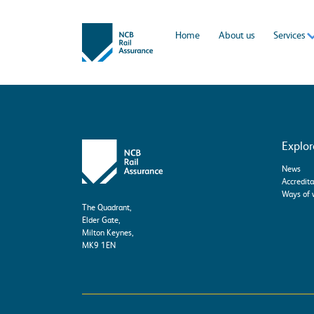
Home
About us
Services
Explor
News
Accredita
Ways of 
The Quadrant,
Elder Gate,
Milton Keynes,
MK9 1EN