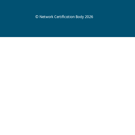
© Network Certification Body 2026