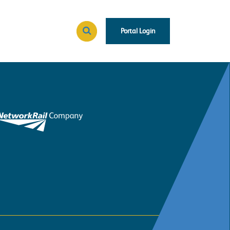
Portal Login
Search