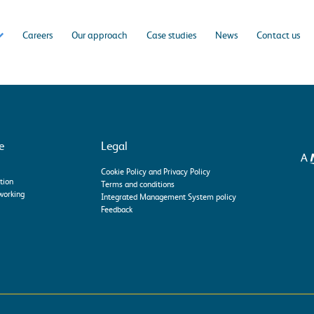
Careers
Our approach
Case studies
News
Contact us
e
Legal
Cookie Policy and Privacy Policy
tion
Terms and conditions
working
Integrated Management System policy
Feedback